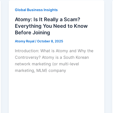
Global Business Insights
Atomy: Is It Really a Scam?
Everything You Need to Know
Before Joining
Atomy Royal
/
October 8, 2025
Introduction: What is Atomy and Why the
Controversy? Atomy is a South Korean
network marketing (or multi-level
marketing, MLM) company