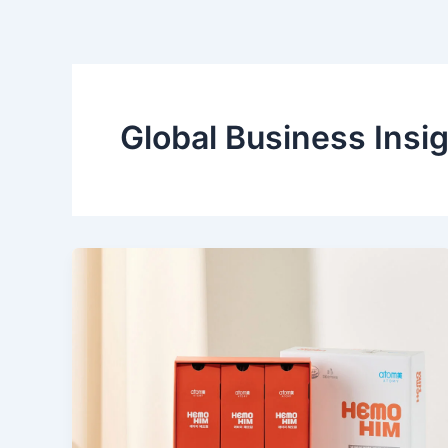
Skip
to
content
Global Business Insi