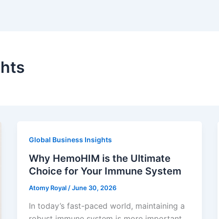
ghts
Global Business Insights
Why HemoHIM is the Ultimate
Choice for Your Immune System
Atomy Royal
/
June 30, 2026
In today’s fast-paced world, maintaining a
robust immune system is more important