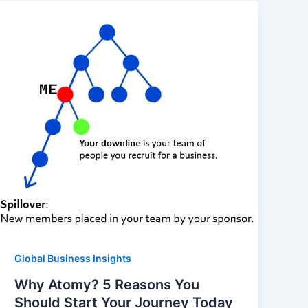
Global Business Insights
Why Atomy? 5 Reasons You
Should Start Your Journey Today