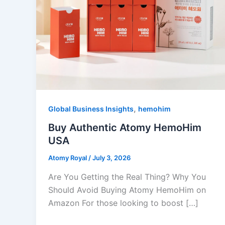
,
Global Business Insights
hemohim
Buy Authentic Atomy HemoHim
USA
Atomy Royal
/
July 3, 2026
Are You Getting the Real Thing? Why You
Should Avoid Buying Atomy HemoHim on
Amazon For those looking to boost […]