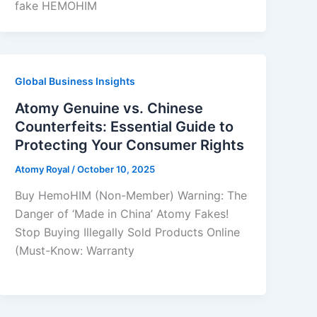
fake HEMOHIM
Global Business Insights
Atomy Genuine vs. Chinese
Counterfeits: Essential Guide to
Protecting Your Consumer Rights
Atomy Royal
/
October 10, 2025
Buy HemoHIM (Non-Member) Warning: The
Danger of ‘Made in China’ Atomy Fakes!
Stop Buying Illegally Sold Products Online
(Must-Know: Warranty