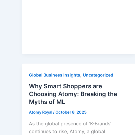
,
Global Business Insights
Uncategorized
Why Smart Shoppers are
Choosing Atomy: Breaking the
Myths of ML
Atomy Royal
/
October 8, 2025
As the global presence of ‘K-Brands’
continues to rise, Atomy, a global