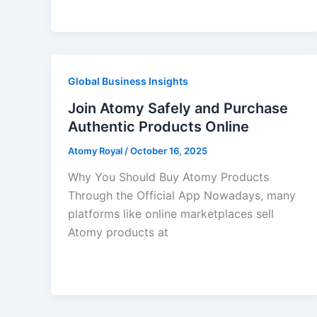
Global Business Insights
Join Atomy Safely and Purchase
Authentic Products Online
Atomy Royal
/
October 16, 2025
Why You Should Buy Atomy Products
Through the Official App Nowadays, many
platforms like online marketplaces sell
Atomy products at