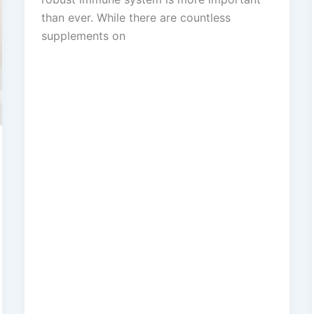
than ever. While there are countless
supplements on