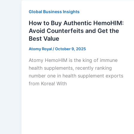
Global Business Insights
How to Buy Authentic HemoHIM:
Avoid Counterfeits and Get the
Best Value
Atomy Royal
/
October 9, 2025
Atomy HemoHIM is the king of immune
health supplements, recently ranking
number one in health supplement exports
from Korea! With