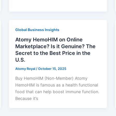
Global Business Insights
Atomy HemoHIM on Online
Marketplace? Is it Genuine? The
Secret to the Best Price in the
U.S.
Atomy Royal
/
October 15, 2025
Buy HemoHIM (Non-Member) Atomy
HemoHIM is famous as a health functional
food that can help boost immune function.
Because it’s