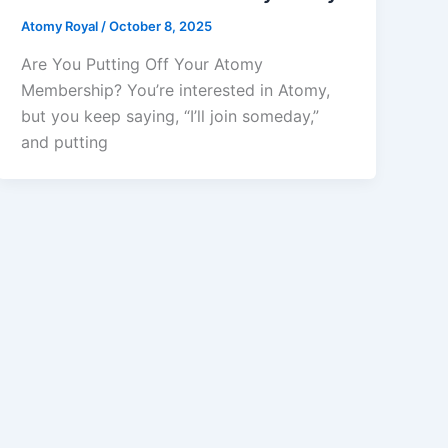
Atomy Royal
/
October 8, 2025
Are You Putting Off Your Atomy
Membership? You’re interested in Atomy,
but you keep saying, “I’ll join someday,”
and putting