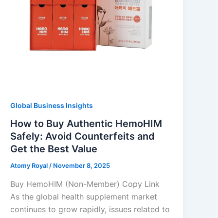
Global Business Insights
How to Buy Authentic HemoHIM
Safely: Avoid Counterfeits and
Get the Best Value
Atomy Royal
/
November 8, 2025
Buy HemoHIM (Non-Member) Copy Link
As the global health supplement market
continues to grow rapidly, issues related to