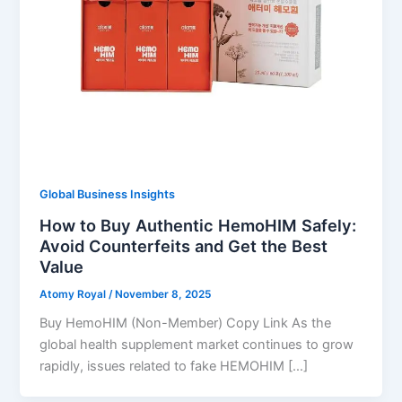
Global Business Insights
How to Buy Authentic HemoHIM Safely:
Avoid Counterfeits and Get the Best
Value
Atomy Royal
/
November 8, 2025
Buy HemoHIM (Non-Member) Copy Link As the
global health supplement market continues to grow
rapidly, issues related to fake HEMOHIM […]